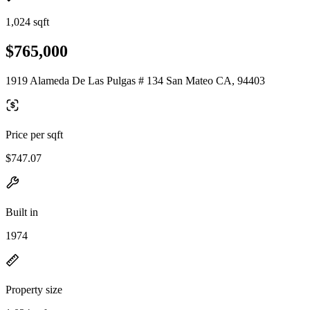
1,024 sqft
$765,000
1919 Alameda De Las Pulgas # 134 San Mateo CA, 94403
Price per sqft
$747.07
Built in
1974
Property size