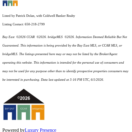
Listed by Patrick Dolan, with Coldwell Banker Realty
Listing Contact: 650-218-2799
Bay East ©2026 CCAR ©2026. bridgeMLS ©2026. Information Deemed Reliable But Not
Guaranteed. This information is being provided by the Bay East MLS, or CCAR MLS, or
bridgeMLS. The listings presented here may or may not be listed by the Broker/Agent
operating this website. This information is intended for the personal use of consumers and
may not be used for any purpose other than to identify prospective properties consumers may
be interested in purchasing. Data last updated at 3:16 PM UTC, 6/1/2026.
Powered by
Luxury Presence