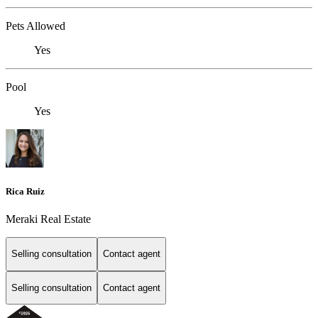
Pets Allowed
Yes
Pool
Yes
Rica Ruiz
Meraki Real Estate
Selling consultation
Contact agent
Selling consultation
Contact agent