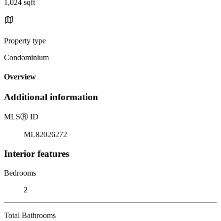
1,024 sqft
Property type
Condominium
Overview
Additional information
MLS
Ⓡ
ID
ML82026272
Interior features
Bedrooms
2
Total Bathrooms