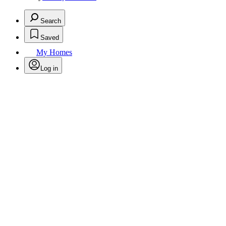
Search
Saved
My Homes
Log in