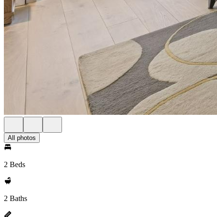
All photos
2 Beds
2 Baths