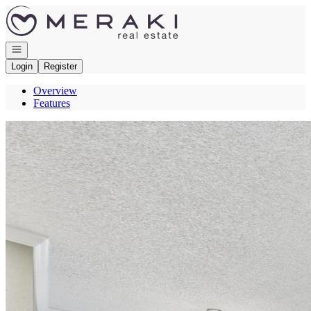
Go to: Homepage
Open navigation
Login
Register
Overview
Features