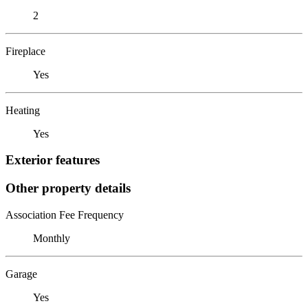
2
Fireplace
Yes
Heating
Yes
Exterior features
Other property details
Association Fee Frequency
Monthly
Garage
Yes