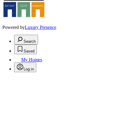
Powered by
Luxury Presence
Search
Saved
My Homes
Log in