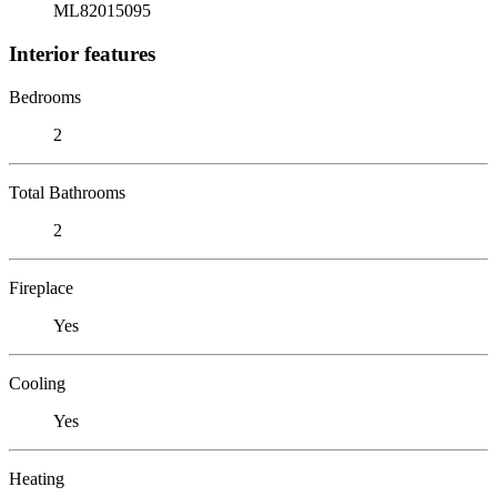
ML82015095
Interior features
Bedrooms
2
Total Bathrooms
2
Fireplace
Yes
Cooling
Yes
Heating