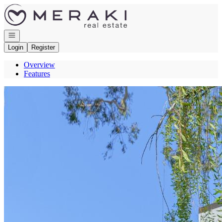
Go to: Homepage
Open navigation
Login
Register
Overview
Features