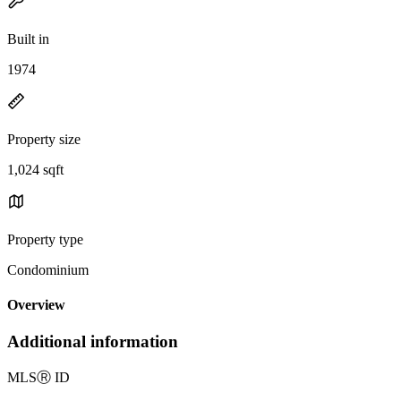
Built in
1974
Property size
1,024 sqft
Property type
Condominium
Overview
Additional information
MLS
Ⓡ
ID