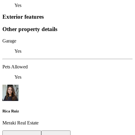
Yes
Exterior features
Other property details
Garage
Yes
Pets Allowed
Yes
Rica Ruiz
Meraki Real Estate