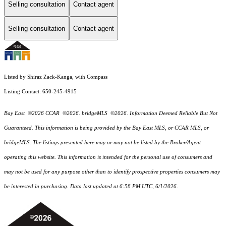
Selling consultation
Contact agent
Selling consultation
Contact agent
Listed by Shiraz Zack-Kanga, with Compass
Listing Contact: 650-245-4915
Bay East ©2026 CCAR ©2026. bridgeMLS ©2026. Information Deemed Reliable But Not
Guaranteed. This information is being provided by the Bay East MLS, or CCAR MLS, or
bridgeMLS. The listings presented here may or may not be listed by the Broker/Agent
operating this website. This information is intended for the personal use of consumers and
may not be used for any purpose other than to identify prospective properties consumers may
be interested in purchasing. Data last updated at 6:58 PM UTC, 6/1/2026.