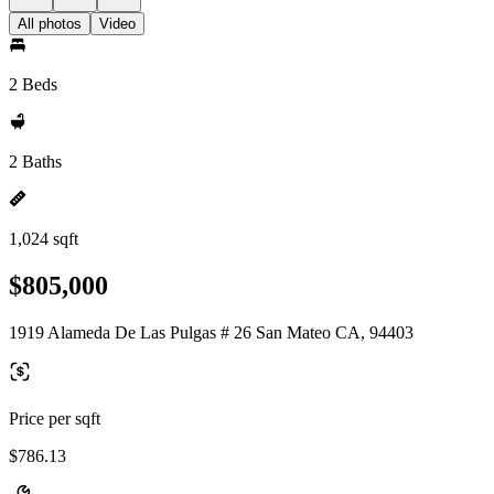
All photos
Video
2 Beds
2 Baths
1,024 sqft
$805,000
1919 Alameda De Las Pulgas # 26 San Mateo CA, 94403
Price per sqft
$786.13