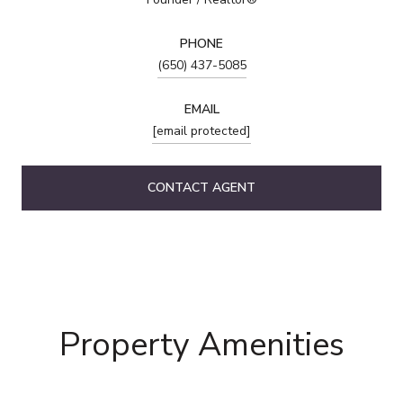
PHONE
(650) 437-5085
EMAIL
[email protected]
CONTACT AGENT
Property Amenities