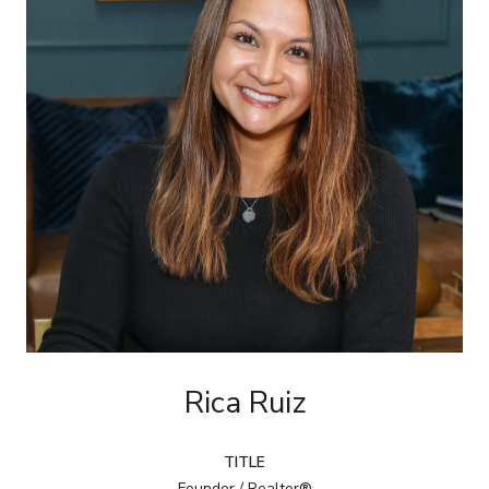
Rica Ruiz
TITLE
Founder / Realtor®