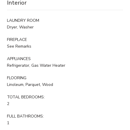
Interior
LAUNDRY ROOM
Dryer, Washer
FIREPLACE
See Remarks
APPLIANCES
Refrigerator, Gas Water Heater
FLOORING
Linoleum, Parquet, Wood
TOTAL BEDROOMS:
2
FULL BATHROOMS:
1