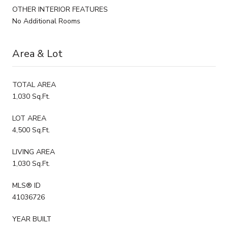
OTHER INTERIOR FEATURES
No Additional Rooms
Area & Lot
TOTAL AREA
1,030 Sq.Ft.
LOT AREA
4,500 Sq.Ft.
LIVING AREA
1,030 Sq.Ft.
MLS® ID
41036726
YEAR BUILT