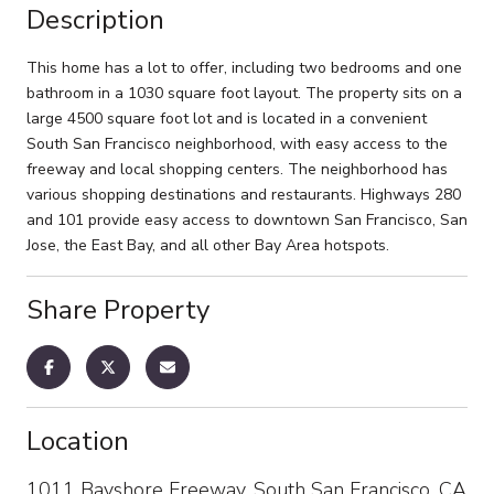
Description
This home has a lot to offer, including two bedrooms and one
bathroom in a 1030 square foot layout. The property sits on a
large 4500 square foot lot and is located in a convenient
South San Francisco neighborhood, with easy access to the
freeway and local shopping centers. The neighborhood has
various shopping destinations and restaurants. Highways 280
and 101 provide easy access to downtown San Francisco, San
Jose, the East Bay, and all other Bay Area hotspots.
Share Property
Location
1011 Bayshore Freeway, South San Francisco, CA