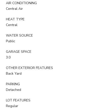
AIR CONDITIONING
Central Air
HEAT TYPE
Central
WATER SOURCE
Public
GARAGE SPACE
3.0
OTHER EXTERIOR FEATURES
Back Yard
PARKING
Detached
LOT FEATURES
Regular