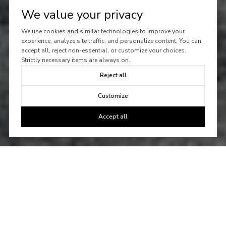
We value your privacy
We use cookies and similar technologies to improve your
experience, analyze site traffic, and personalize content. You can
accept all, reject non-essential, or customize your choices.
Strictly necessary items are always on.
Reject all
Customize
Accept all