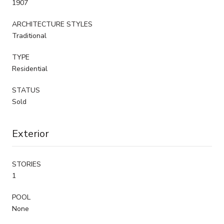
1907
ARCHITECTURE STYLES
Traditional
TYPE
Residential
STATUS
Sold
Exterior
STORIES
1
POOL
None