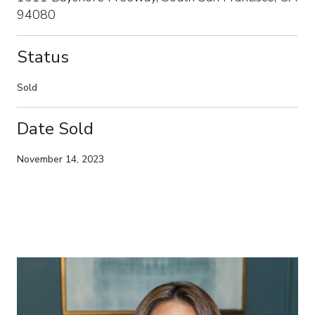
94080
Status
Sold
Date Sold
November 14, 2023