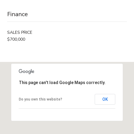
Finance
SALES PRICE
$700,000
This page can't load Google Maps correctly.
OK
Do you own this website?