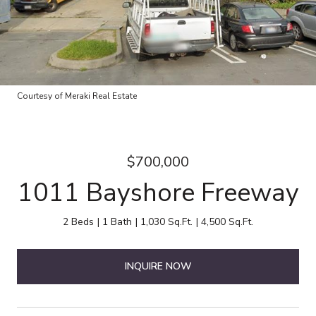
Courtesy of Meraki Real Estate
$700,000
1011 Bayshore Freeway
2 Beds
1 Bath
1,030 Sq.Ft.
4,500 Sq.Ft.
INQUIRE NOW