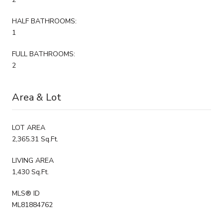
HALF BATHROOMS:
1
FULL BATHROOMS:
2
Area & Lot
LOT AREA
2,365.31 Sq.Ft.
LIVING AREA
1,430 Sq.Ft.
MLS® ID
ML81884762