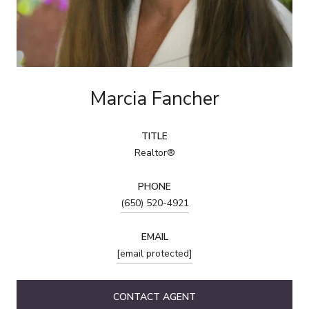
Marcia Fancher
TITLE
Realtor®
PHONE
(650) 520-4921
EMAIL
[email protected]
CONTACT AGENT