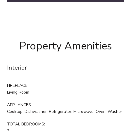
Property Amenities
Interior
FIREPLACE
Living Room
APPLIANCES
Cooktop, Dishwasher, Refrigerator, Microwave, Oven, Washer
TOTAL BEDROOMS:
2