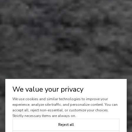
We value your privacy
We use cookies and similar technologies to improve your
experience, analyze site traffic, and personalize content. You can
accept all, reject non-essential, or customize your choices.
Strictly necessary items are always on.
Reject all