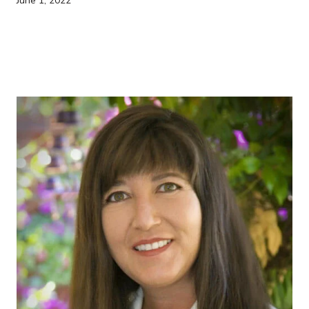
June 1, 2022