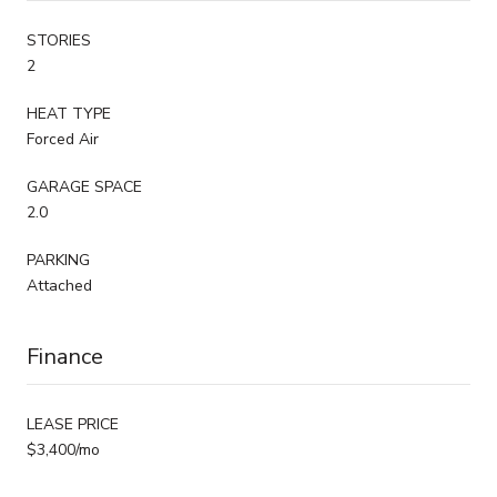
STORIES
2
HEAT TYPE
Forced Air
GARAGE SPACE
2.0
PARKING
Attached
Finance
LEASE PRICE
$3,400/mo