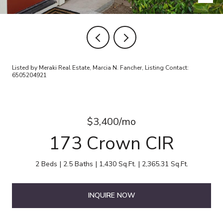
Listed by Meraki Real Estate, Marcia N. Fancher, Listing Contact:
6505204921
$3,400/mo
173 Crown CIR
2 Beds
2.5 Baths
1,430 Sq.Ft.
2,365.31 Sq.Ft.
INQUIRE NOW