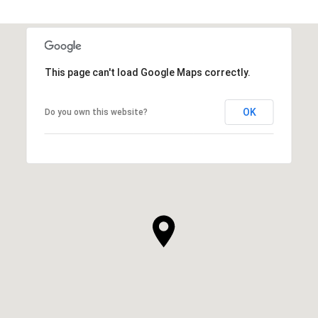
This page can't load Google Maps correctly.
OK
Do you own this website?