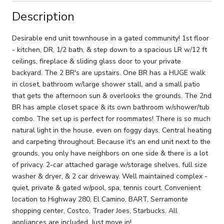
Description
Desirable end unit townhouse in a gated community! 1st floor
- kitchen, DR, 1/2 bath, & step down to a spacious LR w/12 ft
ceilings, fireplace & sliding glass door to your private
backyard. The 2 BR's are upstairs. One BR has a HUGE walk
in closet, bathroom w/large shower stall, and a small patio
that gets the afternoon sun & overlooks the grounds. The 2nd
BR has ample closet space & its own bathroom w/shower/tub
combo. The set up is perfect for roommates! There is so much
natural light in the house, even on foggy days. Central heating
and carpeting throughout. Because it's an end unit next to the
grounds, you only have neighbors on one side & there is a lot
of privacy. 2-car attached garage w/storage shelves, full size
washer & dryer, & 2 car driveway. Well maintained complex -
quiet, private & gated w/pool, spa, tennis court. Convenient
location to Highway 280, El Camino, BART, Serramonte
shopping center, Costco, Trader Joes, Starbucks. All
appliances are included. Just move in!