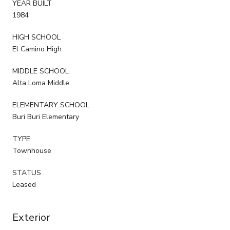
YEAR BUILT
1984
HIGH SCHOOL
El Camino High
MIDDLE SCHOOL
Alta Loma Middle
ELEMENTARY SCHOOL
Buri Buri Elementary
TYPE
Townhouse
STATUS
Leased
Exterior