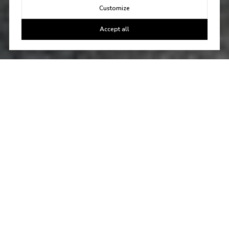
Customize
Accept all