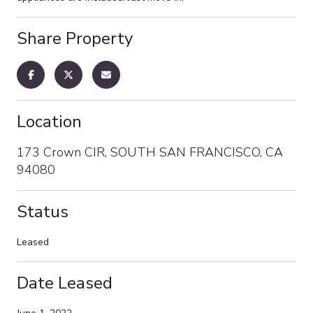
Share Property
Location
173 Crown CIR, SOUTH SAN FRANCISCO, CA
94080
Status
Leased
Date Leased