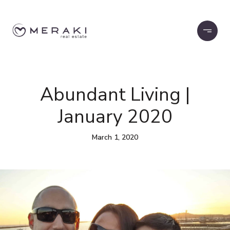
Abundant Living |
January 2020
March 1, 2020