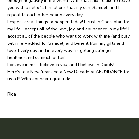
enough negativity in the world. With that said, I’d like to leave
you with a set of affirmations that my son, Samuel, and I
repeat to each other nearly every day.
I expect great things to happen today! I trust in God’s plan for
my life. I accept all of the love, joy, and abundance in my life! I
accept all of the people who want to work with me (and play
with me – added for Samuel) and benefit from my gifts and
love. Every day and in every way I’m getting stronger,
healthier and so much better!
I believe in me, I believe in you, and I believe in Daddy!
Here’s to a New Year and a New Decade of ABUNDANCE for
us all!! With abundant gratitude,
Rica