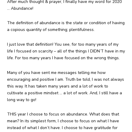
After much thought & prayer, I finally have my word for 2020
… Abundance!
The definition of abundance is the state or condition of having
a copious quantity of something; plentifulness.
I just love that definition! You see, for too many years of my
life I focused on scarcity – all of the things I DIDN’T have in my
life. For too many years I have focused on the wrong things.
Many of you have sent me messages telling me how
encouraging and positive I am. Truth be told, I was not always
this way. It has taken many years and a lot of work to
cultivate a positive mindset … a lot of work. And, I still have a
long way to go!
THIS year I choose to focus on abundance. What does that
mean? In its simplest form, I choose to focus on what I have
instead of what I don’t have. I choose to have gratitude for