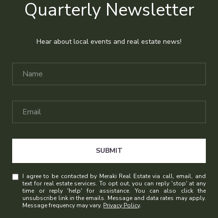
Quarterly Newsletter
Hear about local events and real estate news!
SUBMIT
I agree to be contacted by Meraki Real Estate via call, email, and
text for real estate services. To opt out, you can reply 'stop' at any
time or reply 'help' for assistance. You can also click the
unsubscribe link in the emails. Message and data rates may apply.
Message frequency may vary.
Privacy Policy
.