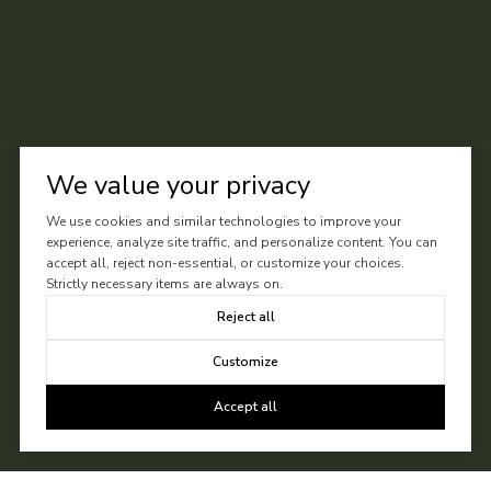
We value your privacy
We use cookies and similar technologies to improve your
experience, analyze site traffic, and personalize content. You can
accept all, reject non-essential, or customize your choices.
Strictly necessary items are always on.
Reject all
Customize
Accept all