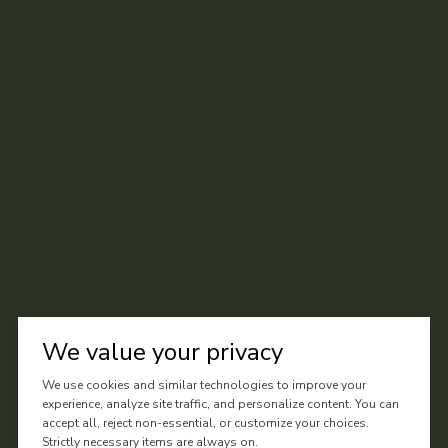
We value your privacy
We use cookies and similar technologies to improve your
experience, analyze site traffic, and personalize content. You can
accept all, reject non-essential, or customize your choices.
Strictly necessary items are always on.