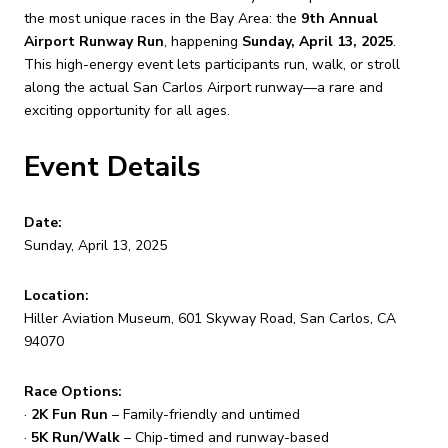
the most unique races in the Bay Area: the
9th Annual
Airport Runway Run
, happening
Sunday, April 13, 2025
.
This high-energy event lets participants run, walk, or stroll
along the actual San Carlos Airport runway—a rare and
exciting opportunity for all ages.
Event Details
Date:
Sunday, April 13, 2025
Location:
Hiller Aviation Museum, 601 Skyway Road, San Carlos, CA
94070
Race Options:
·
2K Fun Run
– Family-friendly and untimed
·
5K Run/Walk
– Chip-timed and runway-based