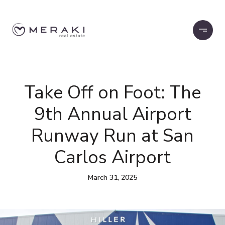
Take Off on Foot: The
9th Annual Airport
Runway Run at San
Carlos Airport
March 31, 2025