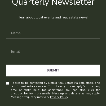
Quarterly Newsletter
Hear about local events and real estate news!
SUBMIT
I agree to be contacted by Meraki Real Estate via call, email, and
text for real estate services. To opt out, you can reply 'stop' at any
time or reply 'help' for assistance. You can also click the
unsubscribe link in the emails. Message and data rates may apply.
Message frequency may vary.
Privacy Policy
.