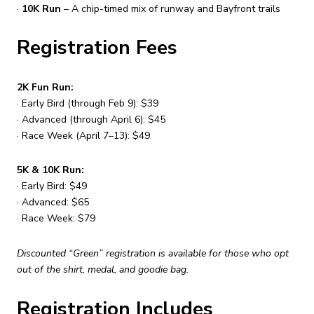
·
10K Run
– A chip-timed mix of runway and Bayfront trails
Registration Fees
2K Fun Run:
· Early Bird (through Feb 9): $39
· Advanced (through April 6): $45
· Race Week (April 7–13): $49
5K & 10K Run:
· Early Bird: $49
· Advanced: $65
· Race Week: $79
Discounted “Green” registration is available for those who opt
out of the shirt, medal, and goodie bag.
Registration Includes