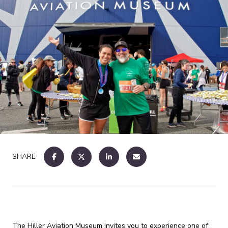
SHARE
The Hiller Aviation Museum invites you to experience one of