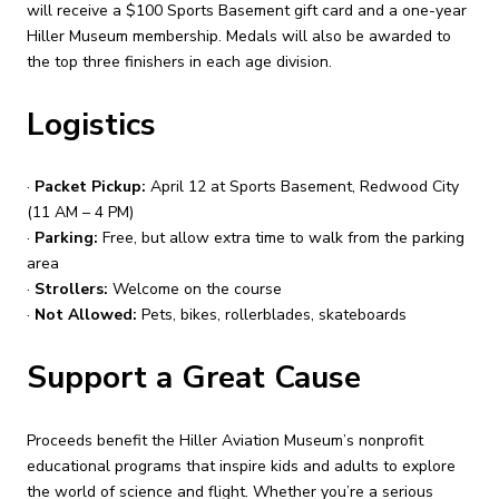
will receive a $100 Sports Basement gift card and a one-year
Hiller Museum membership. Medals will also be awarded to
the top three finishers in each age division.
Logistics
·
Packet Pickup:
April 12 at Sports Basement, Redwood City
(11 AM – 4 PM)
·
Parking:
Free, but allow extra time to walk from the parking
area
·
Strollers:
Welcome on the course
·
Not Allowed:
Pets, bikes, rollerblades, skateboards
Support a Great Cause
Proceeds benefit the Hiller Aviation Museum’s nonprofit
educational programs that inspire kids and adults to explore
the world of science and flight. Whether you’re a serious