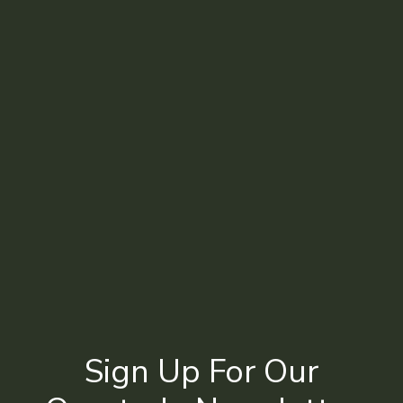
Sign Up For Our