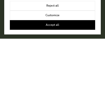
Reject all
Customize
Accept all