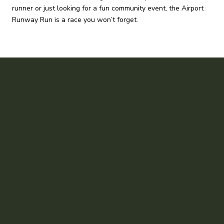
runner or just looking for a fun community event, the Airport
Runway Run is a race you won’t forget.