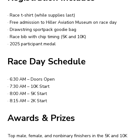
· Race t-shirt (while supplies last)
· Free admission to Hiller Aviation Museum on race day
· Drawstring sportpack goodie bag
· Race bib with chip timing (5K and 10K)
· 2025 participant medal
Race Day Schedule
· 6:30 AM – Doors Open
· 7:30 AM – 10K Start
· 8:00 AM – 5K Start
· 8:15 AM – 2K Start
Awards & Prizes
Top male, female, and nonbinary finishers in the 5K and 10K