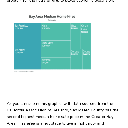
problem for the Fed’s efforts to stoke economic expansion.
As you can see in this graphic, with data sourced from the
California Association of Realtors, San Mateo County has the
second highest median home sale price in the Greater Bay
Area! This area is a hot place to live in right now and