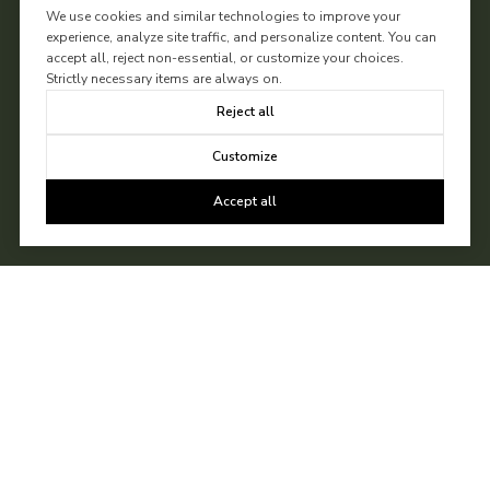
We use cookies and similar technologies to improve your
experience, analyze site traffic, and personalize content. You can
accept all, reject non-essential, or customize your choices.
Strictly necessary items are always on.
Reject all
Customize
Accept all