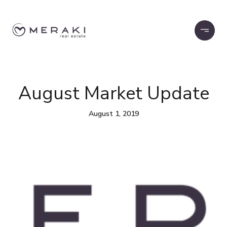
August Market Update
August 1, 2019