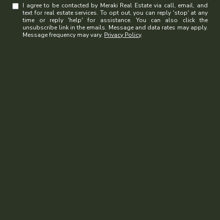
I agree to be contacted by Meraki Real Estate via call, email, and
text for real estate services. To opt out, you can reply 'stop' at any
time or reply 'help' for assistance. You can also click the
unsubscribe link in the emails. Message and data rates may apply.
Message frequency may vary.
Privacy Policy
.