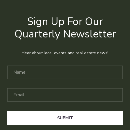
Sign Up For Our
Quarterly Newsletter
Hear about local events and real estate news!
SUBMIT