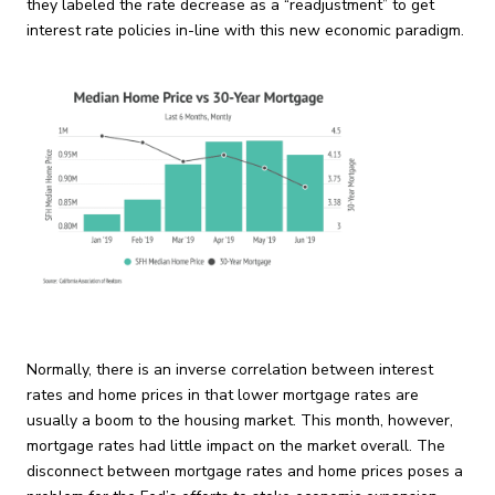
they labeled the rate decrease as a “readjustment” to get
interest rate policies in-line with this new economic paradigm.
Normally, there is an inverse correlation between interest
rates and home prices in that lower mortgage rates are
usually a boom to the housing market. This month, however,
mortgage rates had little impact on the market overall. The
disconnect between mortgage rates and home prices poses a