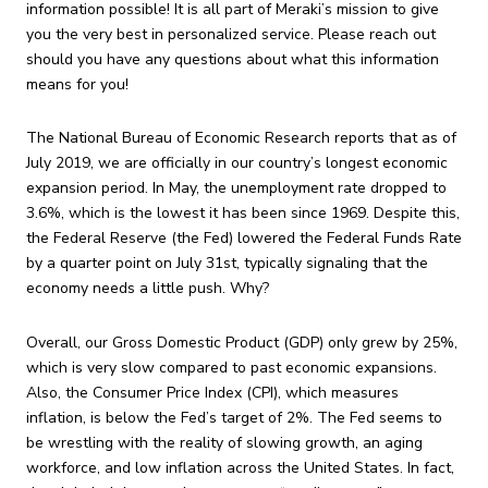
information possible! It is all part of Meraki’s mission to give
you the very best in personalized service. Please reach out
should you have any questions about what this information
means for you!
The National Bureau of Economic Research reports that as of
July 2019, we are officially in our country’s longest economic
expansion period. In May, the unemployment rate dropped to
3.6%, which is the lowest it has been since 1969. Despite this,
the Federal Reserve (the Fed) lowered the Federal Funds Rate
by a quarter point on July 31st, typically signaling that the
economy needs a little push. Why?
Overall, our Gross Domestic Product (GDP) only grew by 25%,
which is very slow compared to past economic expansions.
Also, the Consumer Price Index (CPI), which measures
inflation, is below the Fed’s target of 2%. The Fed seems to
be wrestling with the reality of slowing growth, an aging
workforce, and low inflation across the United States. In fact,