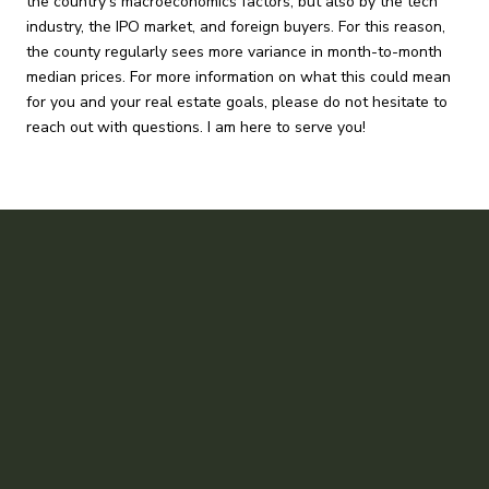
the country’s macroeconomics factors, but also by the tech
industry, the IPO market, and foreign buyers. For this reason,
the county regularly sees more variance in month-to-month
median prices. For more information on what this could mean
for you and your real estate goals, please do not hesitate to
reach out with questions. I am here to serve you!