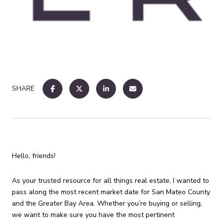
SHARE
Hello, friends!
As your trusted resource for all things real estate, I wanted to
pass along the most recent market date for San Mateo County
and the Greater Bay Area. Whether you’re buying or selling,
we want to make sure you have the most pertinent