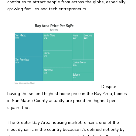
continues to attract people from across the globe, especially
growing families and tech entrepreneurs.
Despite
having the second highest home price in the Bay Area, homes
in San Mateo County actually are priced the highest per
square foot.
The Greater Bay Area housing market remains one of the
most dynamic in the country because it’s defined not only by