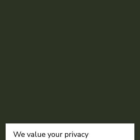
We value your privacy