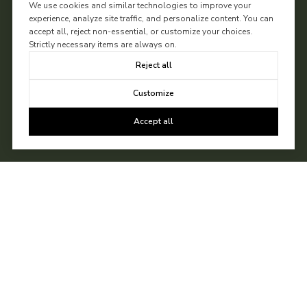
We use cookies and similar technologies to improve your
experience, analyze site traffic, and personalize content. You can
accept all, reject non-essential, or customize your choices.
Strictly necessary items are always on.
Reject all
Customize
Accept all