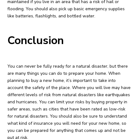
maintained if you live in an area that has a risk of hail or
flooding. You should also pick up basic emergency supplies
like batteries, flashlights, and bottled water.
Conclusion
You can never be fully ready for a natural disaster, but there
are many things you can do to prepare your home. When
planning to buy a new home, it’s important to take into
account the safety of the place. Where you will live may have
different levels of risk from natural disasters like earthquakes
and hurricanes. You can limit your risks by buying property in
safer areas, such as cities that have been rated as low-risk
for natural disasters. You should also be sure to understand
what kind of insurance you will need for your new home, so
you can be prepared for anything that comes up and not be
put at risk.