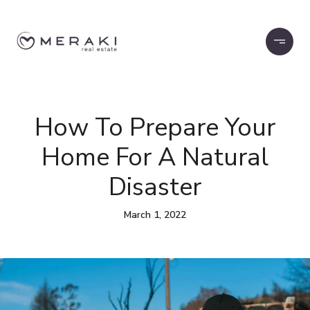
How To Prepare Your
Home For A Natural
Disaster
March 1, 2022