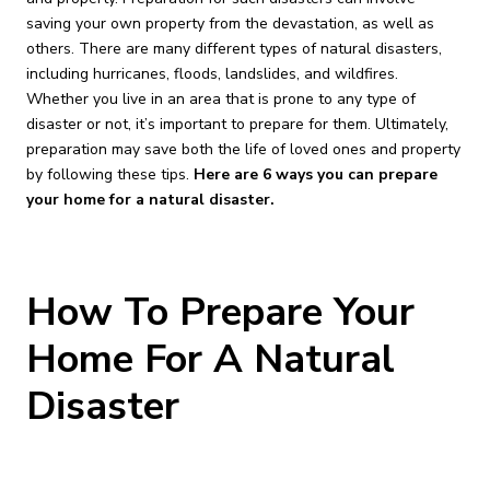
saving your own property from the devastation, as well as
others. There are many different types of natural disasters,
including hurricanes, floods, landslides, and wildfires.
Whether you live in an area that is prone to any type of
disaster or not, it’s important to prepare for them. Ultimately,
preparation may save both the life of loved ones and property
by following these tips.
Here are 6 ways you can prepare
your home for a natural disaster.
How To Prepare Your
Home For A Natural
Disaster