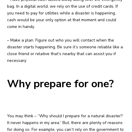
bag. In a digital world, we rely on the use of credit cards. If
you need to pay for utilities while a disaster is happening,
cash would be your only option at that moment and could
come in handy.
– Make a plan. Figure out who you will contact when the
disaster starts happening. Be sure it’s someone reliable like a
close friend or relative that’s nearby that can assist you if
necessary.
Why prepare for one?
You may think – “Why should I prepare for a natural disaster?
It never happens in my area.” But, there are plenty of reasons
for doing so. For example, you can’t rely on the government to