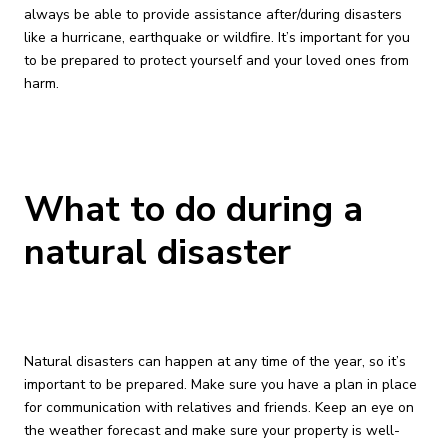
always be able to provide assistance after/during disasters
like a hurricane, earthquake or wildfire. It’s important for you
to be prepared to protect yourself and your loved ones from
harm.
What to do during a
natural disaster
Natural disasters can happen at any time of the year, so it’s
important to be prepared. Make sure you have a plan in place
for communication with relatives and friends. Keep an eye on
the weather forecast and make sure your property is well-