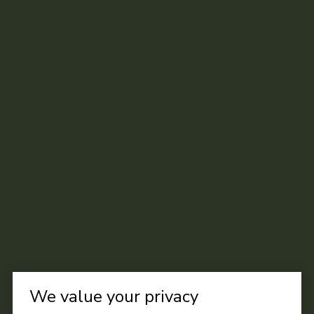
We value your privacy