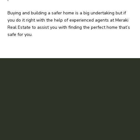
Buying and building a safer home is a big undertaking but if
you do it right with the help of experienced agents at Meraki
Real Estate to assist you with finding the perfect home that’s
safe for you.