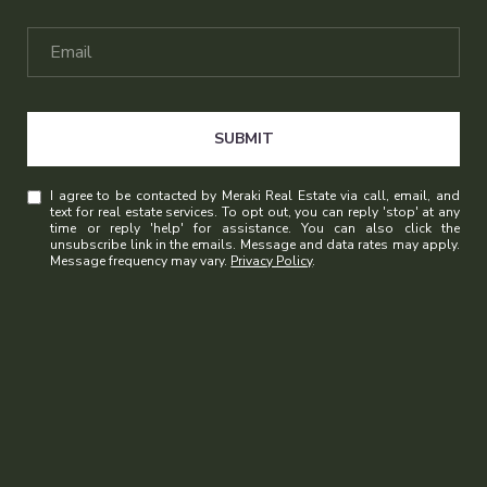
SUBMIT
I agree to be contacted by Meraki Real Estate via call, email, and
text for real estate services. To opt out, you can reply 'stop' at any
time or reply 'help' for assistance. You can also click the
unsubscribe link in the emails. Message and data rates may apply.
Message frequency may vary.
Privacy Policy
.