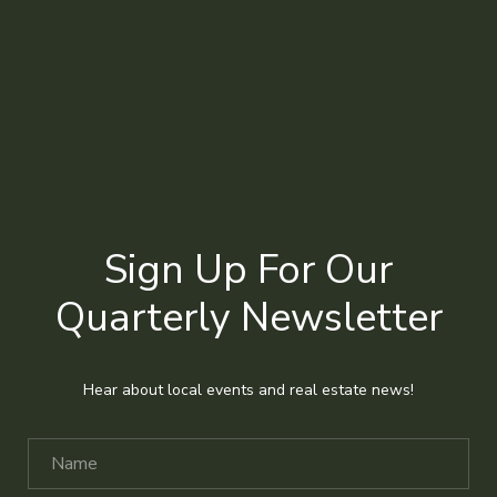
Sign Up For Our
Quarterly Newsletter
Hear about local events and real estate news!