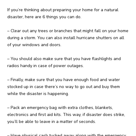
If you’re thinking about preparing your home for a natural
disaster, here are 6 things you can do.
– Clear out any trees or branches that might fall on your home
during a storm. You can also install hurricane shutters on all
of your windows and doors.
– You should also make sure that you have flashlights and
radios handy in case of power outages.
– Finally, make sure that you have enough food and water
stocked up in case there’s no way to go out and buy them
while the disaster is happening.
– Pack an emergency bag with extra clothes, blankets,
electronics and first aid kits. This way, if disaster does strike,
you’ll be able to leave in a matter of seconds.
– Have physical cash tucked away along with the emergency