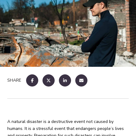
SHARE
A natural disaster is a destructive event not caused by
humans. It is a stressful event that endangers people’s lives
and property. Preparation for such disasters can involve