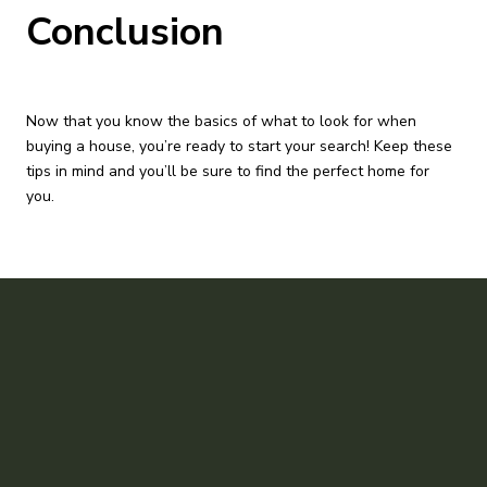
Conclusion
Now that you know the basics of what to look for when
buying a house, you’re ready to start your search! Keep these
tips in mind and you’ll be sure to find the perfect home for
you.