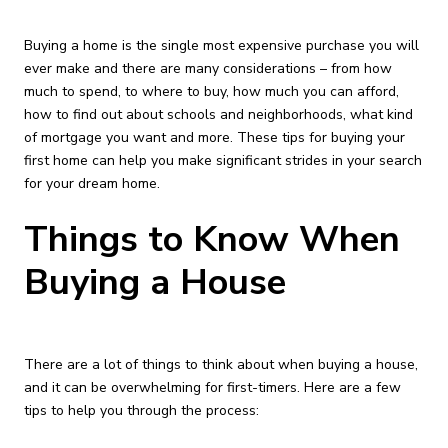
Buying a home is the single most expensive purchase you will
ever make and there are many considerations – from how
much to spend, to where to buy, how much you can afford,
how to find out about schools and neighborhoods, what kind
of mortgage you want and more. These tips for buying your
first home can help you make significant strides in your search
for your dream home.
Things to Know When
Buying a House
There are a lot of things to think about when buying a house,
and it can be overwhelming for first-timers. Here are a few
tips to help you through the process: