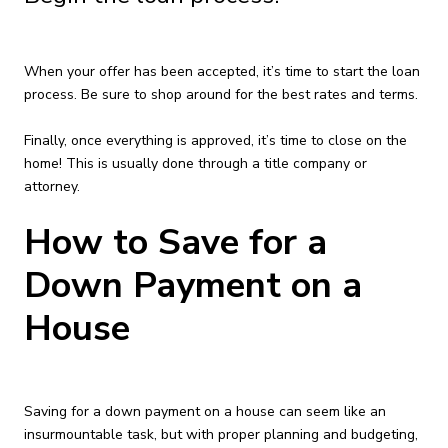
When your offer has been accepted, it’s time to start the loan
process. Be sure to shop around for the best rates and terms.
Finally, once everything is approved, it’s time to close on the
home! This is usually done through a title company or
attorney.
How to Save for a
Down Payment on a
House
Saving for a down payment on a house can seem like an
insurmountable task, but with proper planning and budgeting,