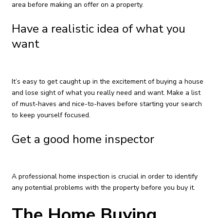
area before making an offer on a property.
Have a realistic idea of what you
want
It’s easy to get caught up in the excitement of buying a house
and lose sight of what you really need and want. Make a list
of must-haves and nice-to-haves before starting your search
to keep yourself focused.
Get a good home inspector
A professional home inspection is crucial in order to identify
any potential problems with the property before you buy it.
The Home Buying