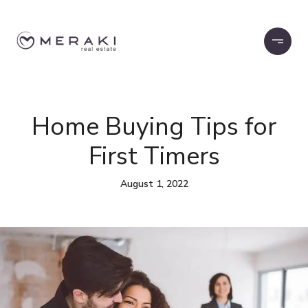
Home Buying Tips for
First Timers
August 1, 2022