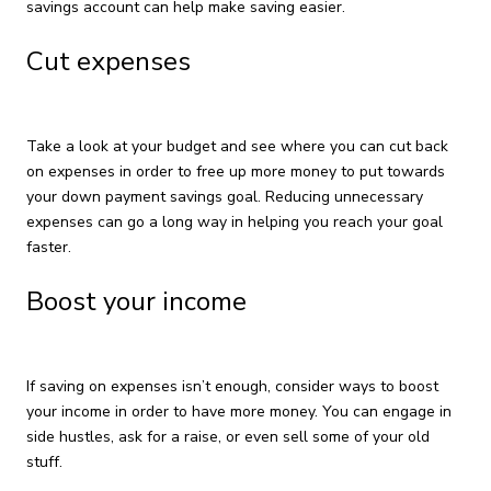
savings account can help make saving easier.
Cut expenses
Take a look at your budget and see where you can cut back
on expenses in order to free up more money to put towards
your down payment savings goal. Reducing unnecessary
expenses can go a long way in helping you reach your goal
faster.
Boost your income
If saving on expenses isn’t enough, consider ways to boost
your income in order to have more money. You can engage in
side hustles, ask for a raise, or even sell some of your old
stuff.