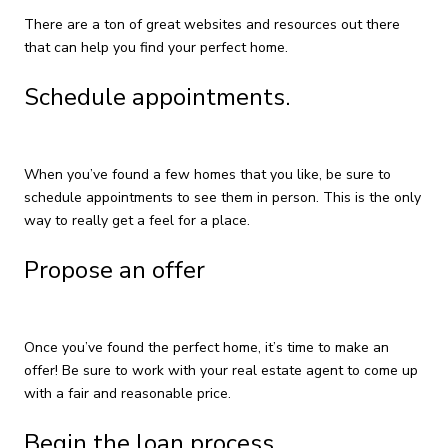
There are a ton of great websites and resources out there
that can help you find your perfect home.
Schedule appointments.
When you’ve found a few homes that you like, be sure to
schedule appointments to see them in person. This is the only
way to really get a feel for a place.
Propose an offer
Once you’ve found the perfect home, it’s time to make an
offer! Be sure to work with your real estate agent to come up
with a fair and reasonable price.
Begin the loan process.