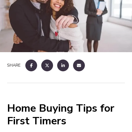
SHARE
Home Buying Tips for
First Timers