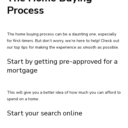
Process
The home buying process can be a daunting one, especially
for first-timers. But don’t worry, we’re here to help! Check out
our top tips for making the experience as smooth as possible.
Start by getting pre-approved for a
mortgage
This will give you a better idea of how much you can afford to
spend on a home.
Start your search online