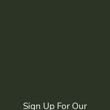
Sign Up For Our