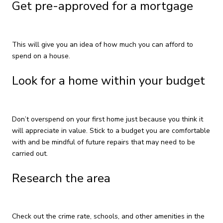
Get pre-approved for a mortgage
This will give you an idea of how much you can afford to
spend on a house.
Look for a home within your budget
Don’t overspend on your first home just because you think it
will appreciate in value. Stick to a budget you are comfortable
with and be mindful of future repairs that may need to be
carried out.
Research the area
Check out the crime rate, schools, and other amenities in the