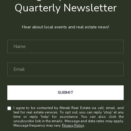
Quarterly Newsletter
Hear about local events and real estate news!
SUBMIT
I agree to be contacted by Meraki Real Estate via call, email, and
text for real estate services. To opt out, you can reply 'stop' at any
time or reply 'help' for assistance. You can also click the
unsubscribe link in the emails. Message and data rates may apply.
Message frequency may vary.
Privacy Policy
.