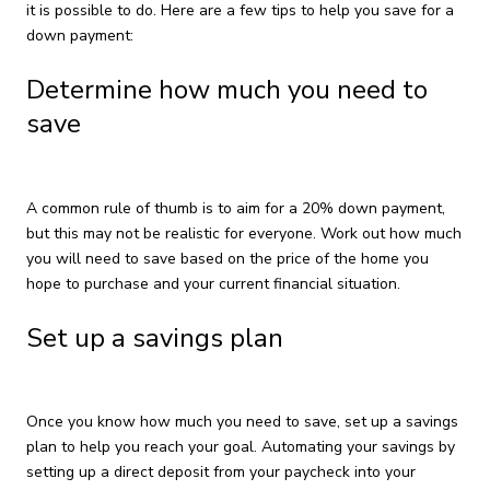
it is possible to do. Here are a few tips to help you save for a
down payment:
Determine how much you need to
save
A common rule of thumb is to aim for a 20% down payment,
but this may not be realistic for everyone. Work out how much
you will need to save based on the price of the home you
hope to purchase and your current financial situation.
Set up a savings plan
Once you know how much you need to save, set up a savings
plan to help you reach your goal. Automating your savings by
setting up a direct deposit from your paycheck into your