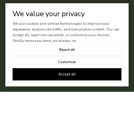
We value your privacy
We use cookies and similar technologies to improve your
experience, analyze site traffic, and personalize content. You can
accept all, reject non-essential, or customize your choices.
Strictly necessary items are always on.
Reject all
Customize
Accept all