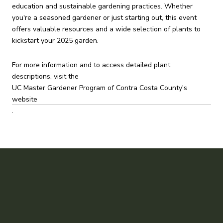
education and sustainable gardening practices.
Whether
you're a seasoned gardener or just starting out, this event
offers valuable resources and a wide selection of plants to
kickstart your 2025 garden.
For more information and to access detailed plant
descriptions, visit the
UC Master Gardener Program of Contra Costa County's
website
.