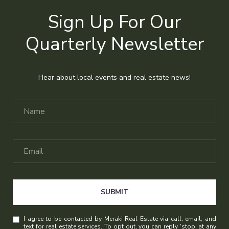
Sign Up For Our
Quarterly Newsletter
Hear about local events and real estate news!
SUBMIT
I agree to be contacted by Meraki Real Estate via call, email, and
text for real estate services. To opt out, you can reply 'stop' at any