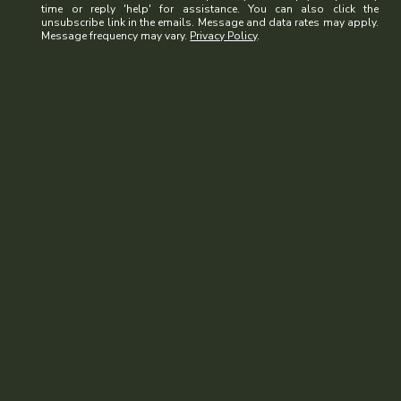
time or reply 'help' for assistance. You can also click the
unsubscribe link in the emails. Message and data rates may apply.
Message frequency may vary.
Privacy Policy
.