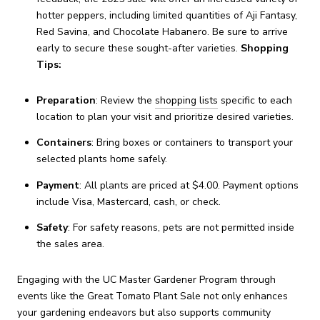
hotter peppers, including limited quantities of Aji Fantasy,
Red Savina, and Chocolate Habanero.
Be sure to arrive
early to secure these sought-after varieties.
​
Shopping
Tips:
Preparation
:
Review the
shopping lists
specific to each
location to plan your visit and prioritize desired varieties.
Containers
:
Bring boxes or containers to transport your
selected plants home safely.
Payment
:
All plants are priced at $4.00. Payment options
include Visa, Mastercard, cash, or check.
Safety
:
For safety reasons, pets are not permitted inside
the sales area.
Engaging with the UC Master Gardener Program through
events like the Great Tomato Plant Sale not only enhances
your gardening endeavors but also supports community