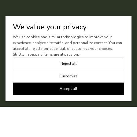
We value your privacy
We use cookies and similar technologies to improve your
experience, analyze site traffic, and personalize content. You can
accept all, reject non-essential, or customize your choices.
Strictly necessary items are always on.
Reject all
Customize
Accept all