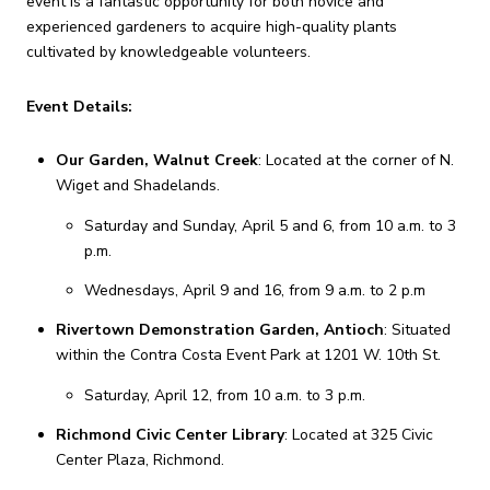
event is a fantastic opportunity for both novice and
experienced gardeners to acquire high-quality plants
cultivated by knowledgeable volunteers.
Event Details:
Our Garden, Walnut Creek
:
Located at the corner of N.
Wiget and Shadelands.
Saturday and Sunday, April 5 and 6, from 10 a.m. to 3
p.m.
Wednesdays, April 9 and 16, from 9 a.m. to 2 p.m
Rivertown Demonstration Garden, Antioch
:
Situated
within the Contra Costa Event Park at 1201 W. 10th St.
Saturday, April 12, from 10 a.m. to 3 p.m.
Richmond Civic Center Library
:
Located at 325 Civic
Center Plaza, Richmond.