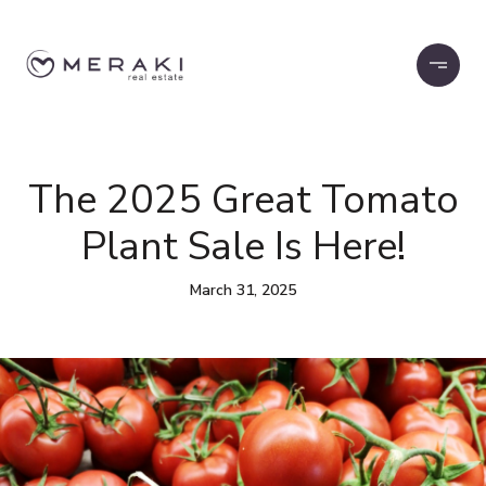
The 2025 Great Tomato
Plant Sale Is Here!
March 31, 2025