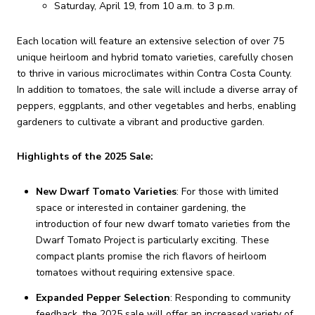
Saturday, April 19, from 10 a.m. to 3 p.m.
Each location will feature an extensive selection of over 75
unique heirloom and hybrid tomato varieties, carefully chosen
to thrive in various microclimates within Contra Costa County.
In addition to tomatoes, the sale will include a diverse array of
peppers, eggplants, and other vegetables and herbs, enabling
gardeners to cultivate a vibrant and productive garden.
Highlights of the 2025 Sale:
New Dwarf Tomato Varieties
:
For those with limited
space or interested in container gardening, the
introduction of four new dwarf tomato varieties from the
Dwarf Tomato Project is particularly exciting.
These
compact plants promise the rich flavors of heirloom
tomatoes without requiring extensive space.
Expanded Pepper Selection
:
Responding to community
feedback, the 2025 sale will offer an increased variety of