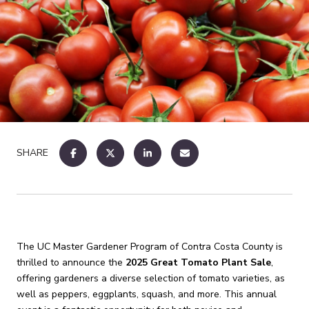
SHARE
The UC Master Gardener Program of Contra Costa County is
thrilled to announce the
2025 Great Tomato Plant Sale
,
offering gardeners a diverse selection of tomato varieties, as
well as peppers, eggplants, squash, and more.
This annual