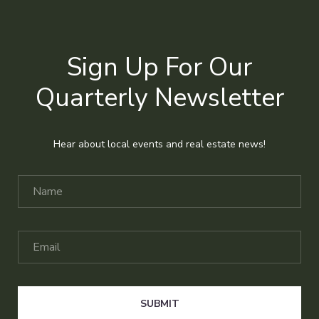
Sign Up For Our
Quarterly Newsletter
Hear about local events and real estate news!
SUBMIT