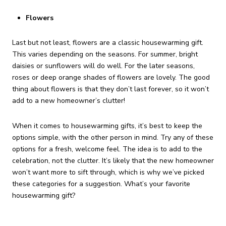
Flowers
Last but not least, flowers are a classic housewarming gift.
This varies depending on the seasons. For summer, bright
daisies or sunflowers will do well. For the later seasons,
roses or deep orange shades of flowers are lovely. The good
thing about flowers is that they don’t last forever, so it won’t
add to a new homeowner’s clutter!
When it comes to housewarming gifts, it’s best to keep the
options simple, with the other person in mind. Try any of these
options for a fresh, welcome feel. The idea is to add to the
celebration, not the clutter. It’s likely that the new homeowner
won’t want more to sift through, which is why we’ve picked
these categories for a suggestion. What’s your favorite
housewarming gift?