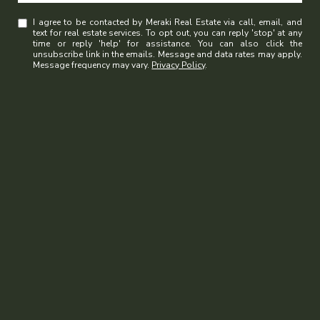
I agree to be contacted by Meraki Real Estate via call, email, and
text for real estate services. To opt out, you can reply 'stop' at any
time or reply 'help' for assistance. You can also click the
unsubscribe link in the emails. Message and data rates may apply.
Message frequency may vary.
Privacy Policy
.