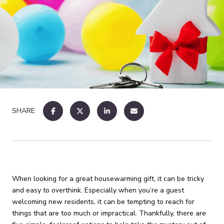
SHARE
When looking for a great housewarming gift, it can be tricky
and easy to overthink. Especially when you’re a guest
welcoming new residents, it can be tempting to reach for
things that are too much or impractical. Thankfully, there are