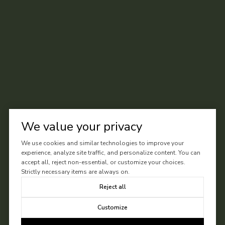
We value your privacy
We use cookies and similar technologies to improve your
experience, analyze site traffic, and personalize content. You can
accept all, reject non-essential, or customize your choices.
Strictly necessary items are always on.
Reject all
Customize