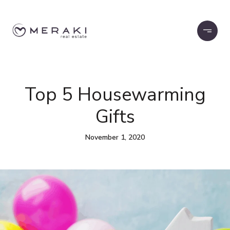
Top 5 Housewarming
Gifts
November 1, 2020