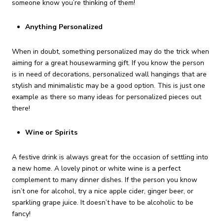
someone know you’re thinking of them!
Anything Personalized
When in doubt, something personalized may do the trick when
aiming for a great housewarming gift. If you know the person
is in need of decorations, personalized wall hangings that are
stylish and minimalistic may be a good option. This is just one
example as there so many ideas for personalized pieces out
there!
Wine or Spirits
A festive drink is always great for the occasion of settling into
a new home. A lovely pinot or white wine is a perfect
complement to many dinner dishes. If the person you know
isn’t one for alcohol, try a nice apple cider, ginger beer, or
sparkling grape juice. It doesn’t have to be alcoholic to be
fancy!