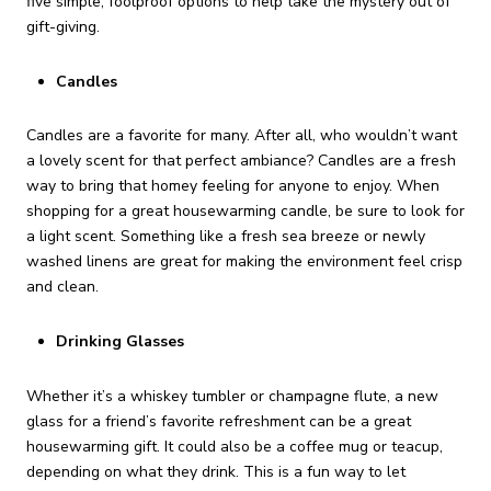
five simple, foolproof options to help take the mystery out of
gift-giving.
Candles
Candles are a favorite for many. After all, who wouldn’t want
a lovely scent for that perfect ambiance? Candles are a fresh
way to bring that homey feeling for anyone to enjoy. When
shopping for a great housewarming candle, be sure to look for
a light scent. Something like a fresh sea breeze or newly
washed linens are great for making the environment feel crisp
and clean.
Drinking Glasses
Whether it’s a whiskey tumbler or champagne flute, a new
glass for a friend’s favorite refreshment can be a great
housewarming gift. It could also be a coffee mug or teacup,
depending on what they drink. This is a fun way to let